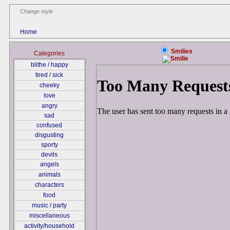
Change style
Home
Smilies
Categories
blithe / happy
tired / sick
cheeky
love
angry
sad
confused
disgusting
sporty
devils
angels
animals
characters
food
music / party
miscellaneous
activity/household