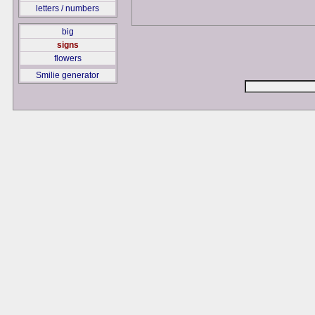
letters / numbers
big
signs
flowers
Smilie generator