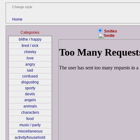
Change style
Home
Smilies
Categories
blithe / happy
tired / sick
cheeky
love
angry
sad
confused
disgusting
sporty
devils
angels
animals
characters
food
music / party
miscellaneous
activity/household