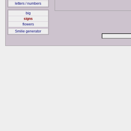
letters / numbers
big
signs
flowers
Smilie generator